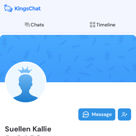
Chats
Timeline
Follow Suellen
Explore posts & St
Message
Suellen Kallie