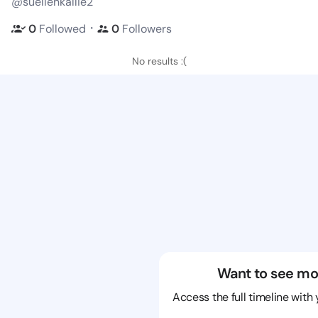
@suellenkallie2
・
0
Followed
0
Followers
No results :(
Want to see mo
Access the full timeline with