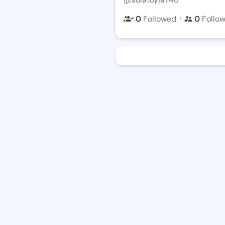
・
0
Followed
0
Follo