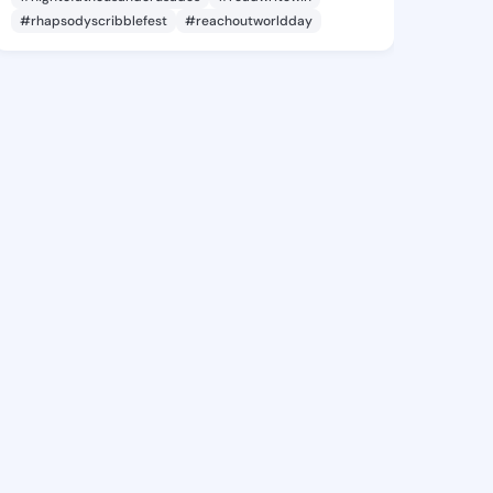
#rhapsodyscribblefest
#reachoutworldday