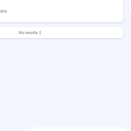
wers
No results :(