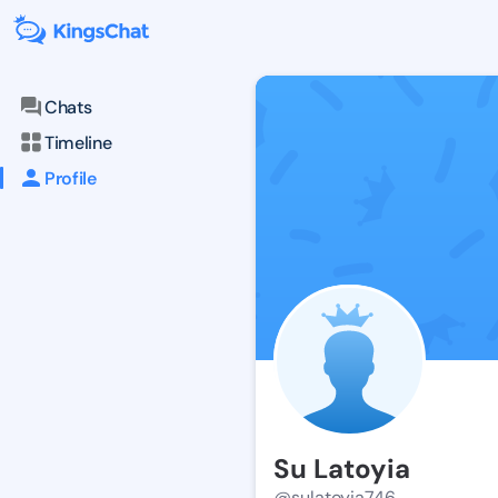
Chats
Timeline
Profile
Su Latoyia
@sulatoyia746