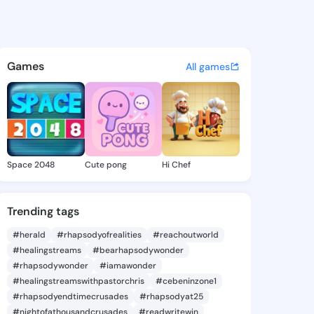
oyia - @sulatoyia746 on King
atuses, discover updates, and connect 
Games
All games
Space 2048
Cute pong
Hi Chef
Trending tags
#herald
#rhapsodyofrealities
#reachoutworld
#healingstreams
#bearhapsodywonder
#rhapsodywonder
#iamawonder
#healingstreamswithpastorchris
#cebeninzone1
#rhapsodyendtimecrusades
#rhapsodyat25
#nightofathousandcrusades
#readwritewin