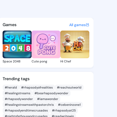
tie - @sunkittie115 on King
atuses, discover updates, and connect 
Games
All games
Space 2048
Cute pong
Hi Chef
Trending tags
#herald
#rhapsodyofrealities
#reachoutworld
#healingstreams
#bearhapsodywonder
#rhapsodywonder
#iamawonder
#healingstreamswithpastorchris
#cebeninzone1
#rhapsodyendtimecrusades
#rhapsodyat25
#nightofathousandcrusades
#readwritewin