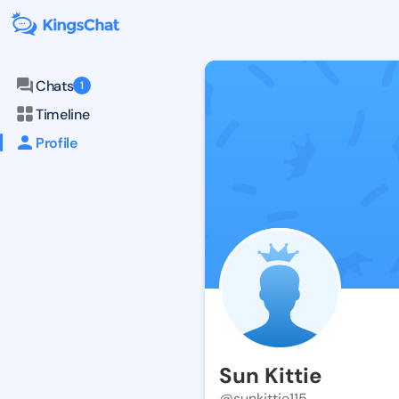
Chats
1
Timeline
Profile
Sun Kittie
@sunkittie115