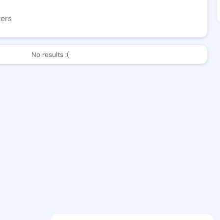
wers
No results :(