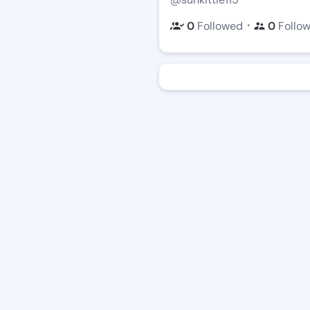
・
0
Followed
0
Follo