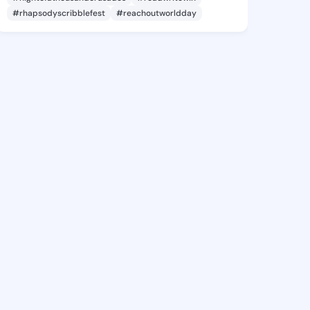
#rhapsodyscribblefest
#reachoutworldday