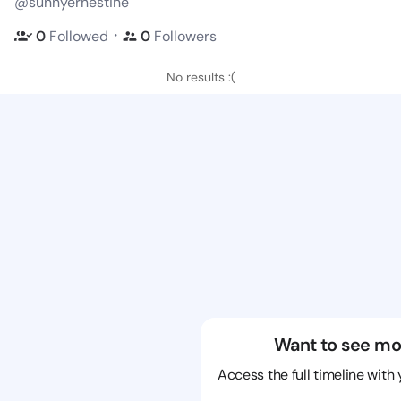
@sunnyernestine
・
0
Followed
0
Followers
No results :(
Want to see mo
Access the full timeline with