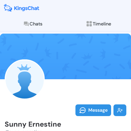
Chats
Timeline
Follow Sunny 
Explore posts & St
Message
Sunny Ernestine