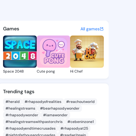
 Corrine - @susanacorrine6 
atuses, discover updates, and connect 
Games
All games
Space 2048
Cute pong
Hi Chef
Trending tags
#herald
#rhapsodyofrealities
#reachoutworld
#healingstreams
#bearhapsodywonder
#rhapsodywonder
#iamawonder
#healingstreamswithpastorchris
#cebeninzone1
#rhapsodyendtimecrusades
#rhapsodyat25
#nightofathousandcrusades
#readwritewin