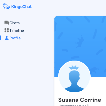
Chats
Timeline
Profile
Susana Corrine
@susanacorrine6