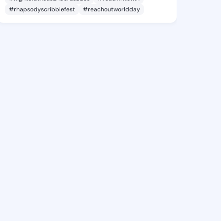
#rhapsodyscribblefest
#reachoutworldday