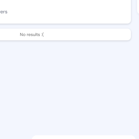
wers
No results :(