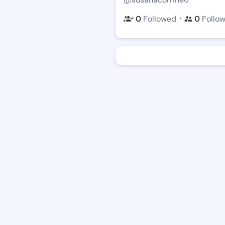
・
0
Followed
0
Follo