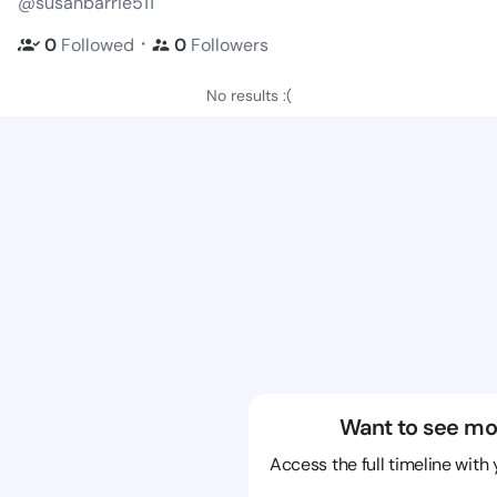
@susanbarrie511
・
0
Followed
0
Followers
No results :(
Want to see mo
Access the full timeline with