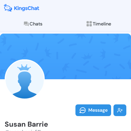
Chats
Timeline
Follow Susan 
Explore posts & St
Message
Susan Barrie