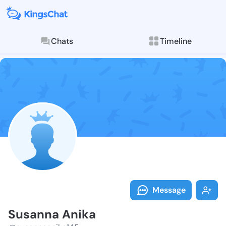
Chats
Timeline
Follow Susann
Explore posts & St
Message
Susanna Anika