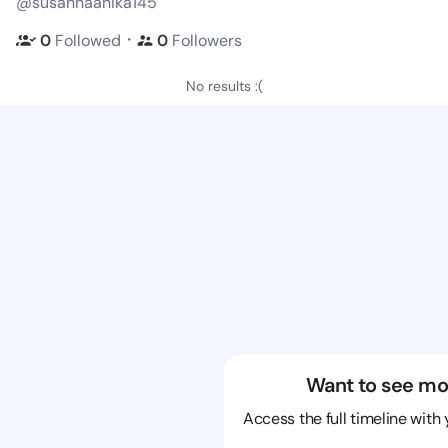
@susannaanika145
・
0
Followed
0
Followers
No results :(
Want to see mo
Access the full timeline with