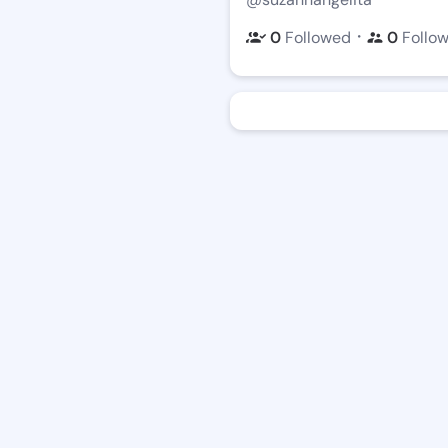
・
0
Followed
0
Follo