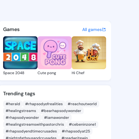
 Angelita - @suzannangelita
atuses, discover updates, and connect 
Games
All games
Space 2048
Cute pong
Hi Chef
Trending tags
#herald
#rhapsodyofrealities
#reachoutworld
#healingstreams
#bearhapsodywonder
#rhapsodywonder
#iamawonder
#healingstreamswithpastorchris
#cebeninzone1
#rhapsodyendtimecrusades
#rhapsodyat25
#nightofathousandcrusades
#readwritewin