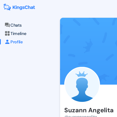
Chats
Timeline
Profile
Suzann Angelita
@suzannangelita