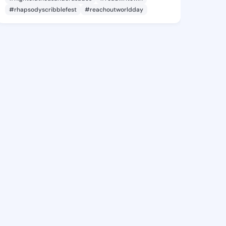
#rhapsodyscribblefest
#reachoutworldday