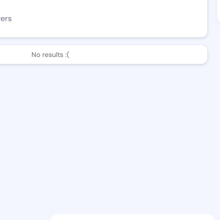
wers
No results :(