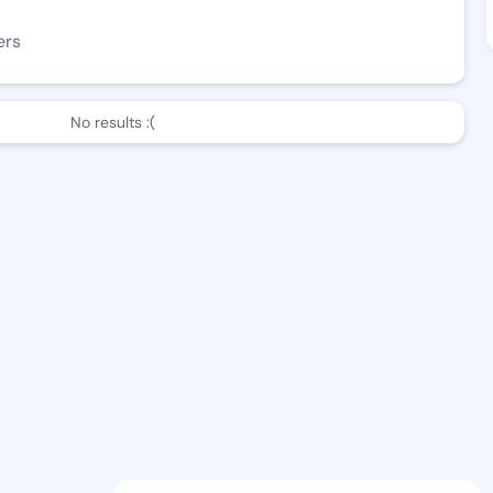
ers
No results :(