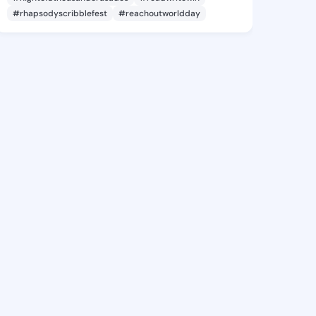
#rhapsodyscribblefest
#reachoutworldday