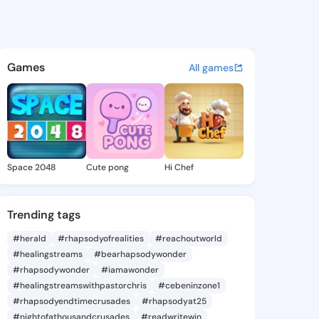
ames - @suzyjames843 on Ki
atuses, discover updates, and connect 
Games
All games
Space 2048
Cute pong
Hi Chef
Trending tags
#herald
#rhapsodyofrealities
#reachoutworld
#healingstreams
#bearhapsodywonder
#rhapsodywonder
#iamawonder
#healingstreamswithpastorchris
#cebeninzone1
#rhapsodyendtimecrusades
#rhapsodyat25
#nightofathousandcrusades
#readwritewin