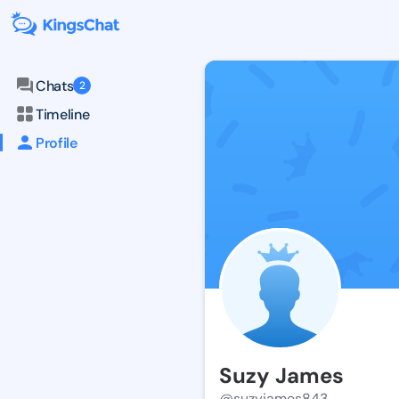
Chats
2
Timeline
Profile
Suzy James
@suzyjames843