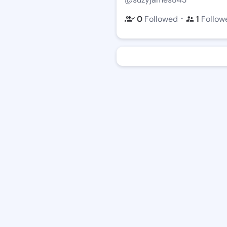
・
0
Followed
1
Follow