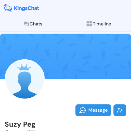
Chats
Timeline
Follow Suzy P
Explore posts & St
Message
Suzy Peg