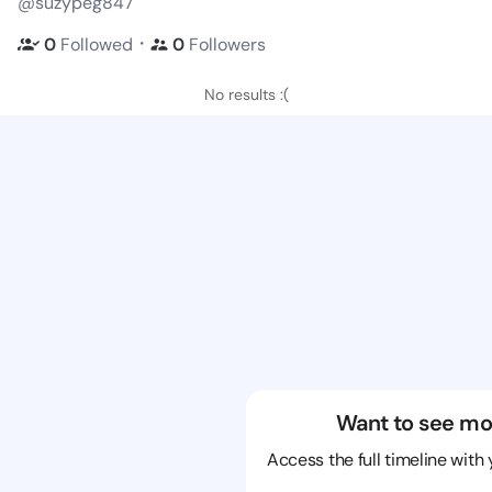
@suzypeg847
・
0
Followed
0
Followers
No results :(
Want to see mo
Access the full timeline with