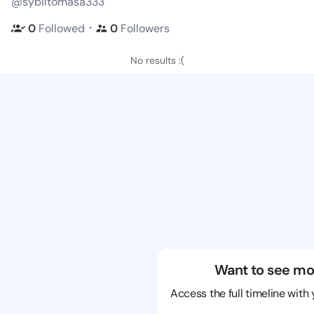
@sybiltomasa333
・
0
Followed
0
Followers
No results :(
Want to see mo
Access the full timeline with