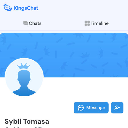
Chats
Timeline
Follow Sybil 
Explore posts & St
Message
Sybil Tomasa