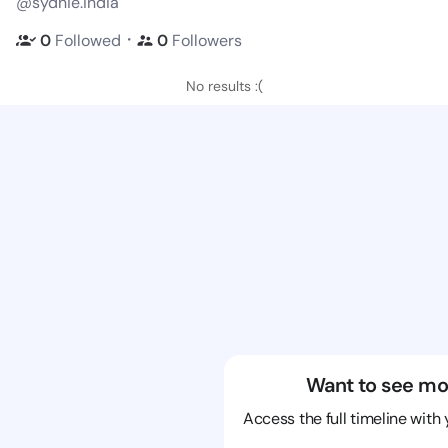
@sydnie.india
・
0
Followed
0
Followers
No results :(
Want to see mo
Access the full timeline with