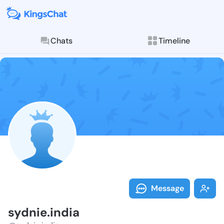
Chats
Timeline
Follow sydnie
Explore posts & St
Message
sydnie.india