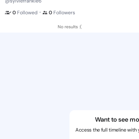
@sylviefrankie6
・
0
Followed
0
Followers
No results :(
Want to see mo
Access the full timeline with