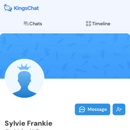
Chats
Timeline
Follow Sylvie
Explore posts & St
Message
Sylvie Frankie