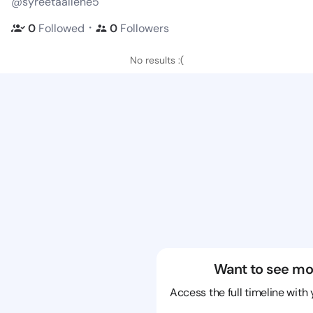
@syreetaallene5
・
0
Followed
0
Followers
No results :(
Want to see mo
Access the full timeline with