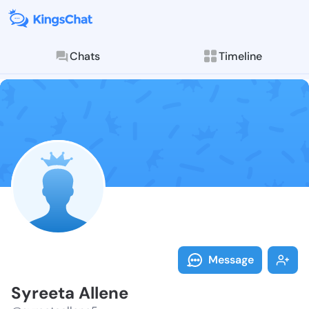
Chats
Timeline
Follow Syreet
Explore posts & St
Message
Syreeta Allene