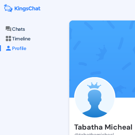
Chats
Timeline
Profile
Tabatha Micheal
@tabathamicheal