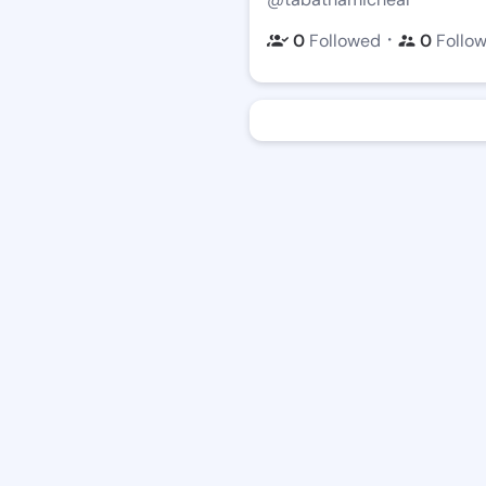
・
0
Followed
0
Follo