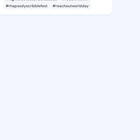
#rhapsodyscribblefest
#reachoutworldday