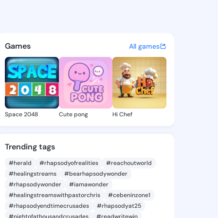
a Micheal - @tabathamicheal
atuses, discover updates, and connect 
Games
All games
Space 2048
Cute pong
Hi Chef
Trending tags
#herald
#rhapsodyofrealities
#reachoutworld
#healingstreams
#bearhapsodywonder
#rhapsodywonder
#iamawonder
#healingstreamswithpastorchris
#cebeninzone1
#rhapsodyendtimecrusades
#rhapsodyat25
#nightofathousandcrusades
#readwritewin