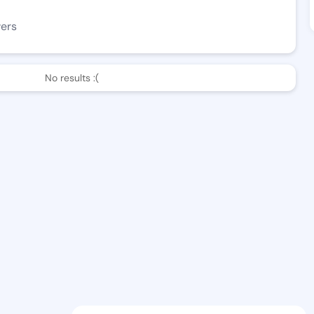
wers
No results :(