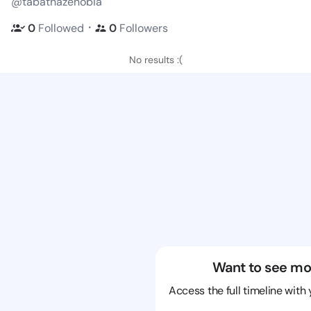
@tabathazenobia
・
0
Followed
0
Followers
No results :(
Want to see mo
Access the full timeline with