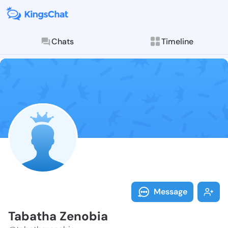
Chats
Timeline
Follow Tabath
Explore posts & St
Message
Tabatha Zenobia