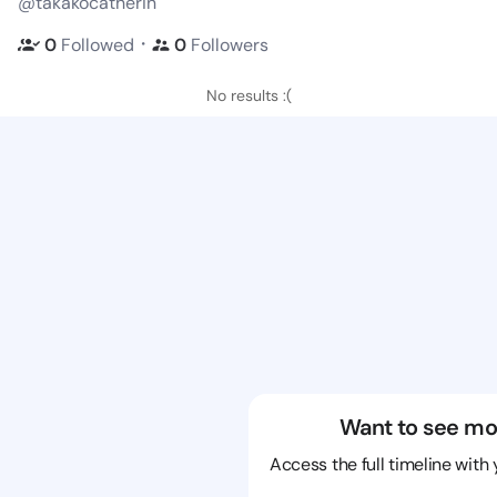
@takakocatherin
・
0
Followed
0
Followers
No results :(
Want to see mo
Access the full timeline with