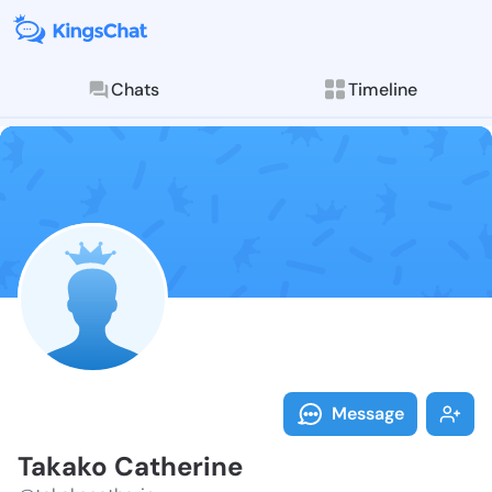
Chats
Timeline
Follow Takako
Explore posts & St
Message
Takako Catherine