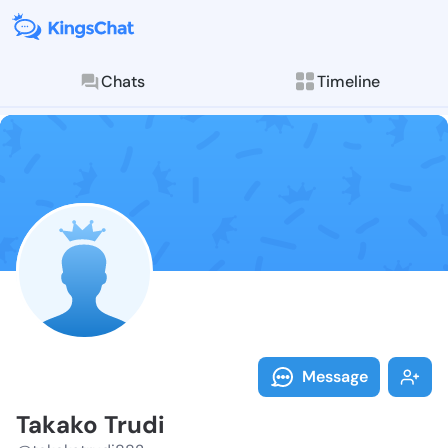
Chats
Timeline
Follow Takako
Explore posts & St
Message
Takako Trudi