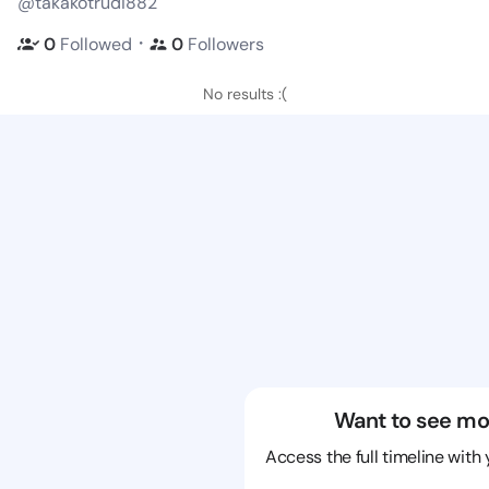
@takakotrudi882
・
0
Followed
0
Followers
No results :(
Want to see mo
Access the full timeline with