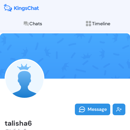
Chats
Timeline
Follow talish
Explore posts & St
Message
talisha6