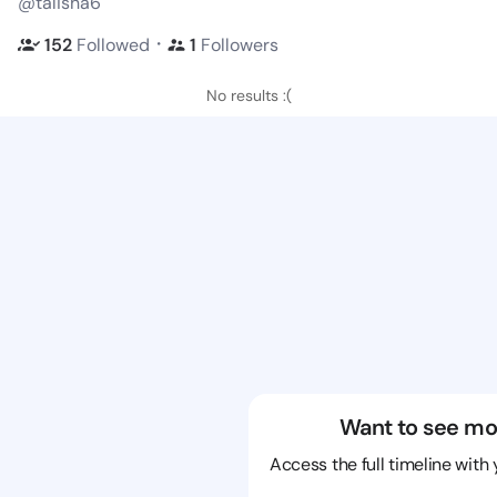
@talisha6
・
152
Followed
1
Followers
No results :(
Want to see mo
Access the full timeline with