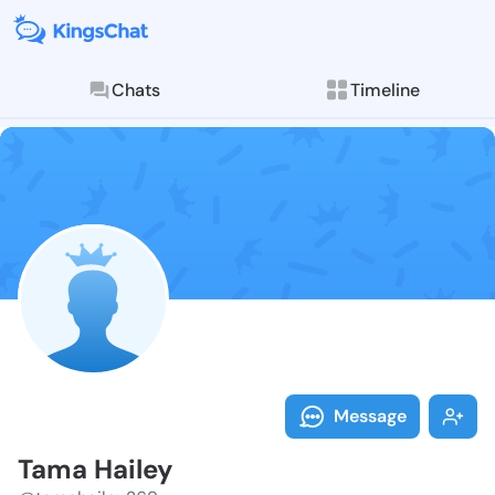
Chats
Timeline
Follow Tama H
Explore posts & St
Message
Tama Hailey