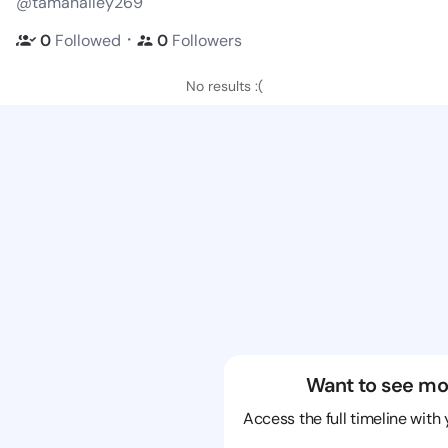
@tamahailey269
・
0
Followed
0
Followers
No results :(
Want to see mo
Access the full timeline with