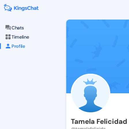
Chats
Timeline
Profile
Tamela Felicidad
@tamelafelicida