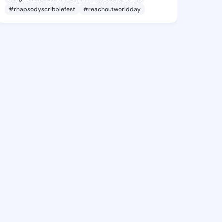
#rhapsodyscribblefest
#reachoutworldday