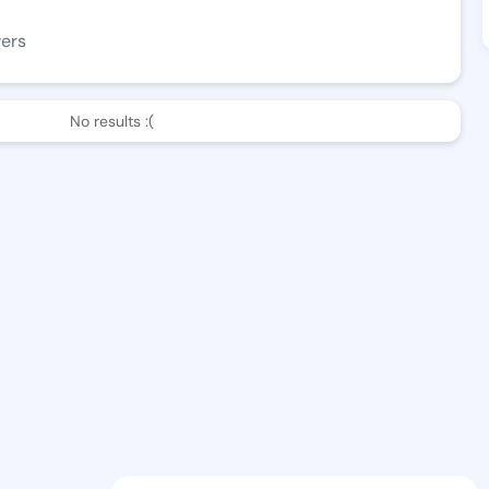
wers
No results :(