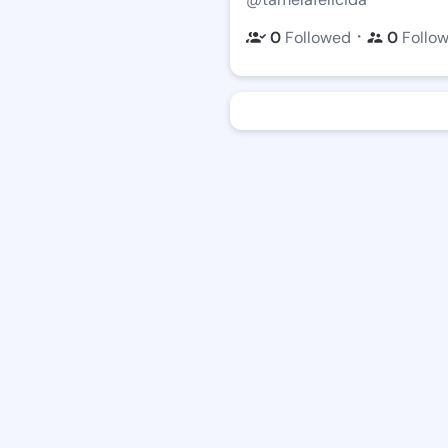
・
0
Followed
0
Follo