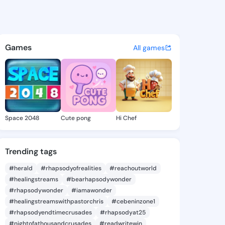
 Felicidad - @tamelafelicida
atuses, discover updates, and connect 
Games
All games
Space 2048
Cute pong
Hi Chef
Trending tags
#herald
#rhapsodyofrealities
#reachoutworld
#healingstreams
#bearhapsodywonder
#rhapsodywonder
#iamawonder
#healingstreamswithpastorchris
#cebeninzone1
#rhapsodyendtimecrusades
#rhapsodyat25
#nightofathousandcrusades
#readwritewin