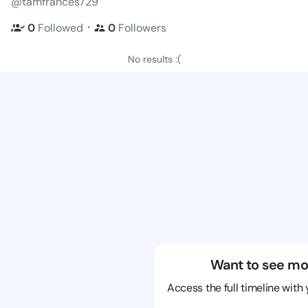
@tamfrances729
・
0
Followed
0
Followers
No results :(
Want to see mo
Access the full timeline with