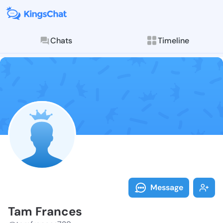
Chats
Timeline
Follow Tam Fr
Explore posts & St
Message
Tam Frances