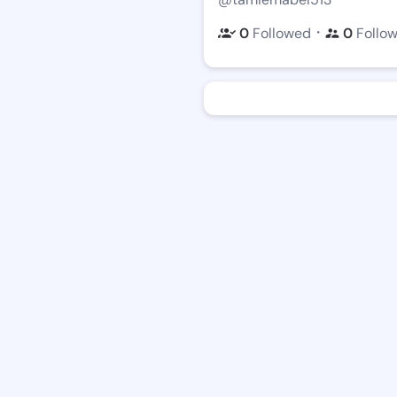
・
0
Followed
0
Follo