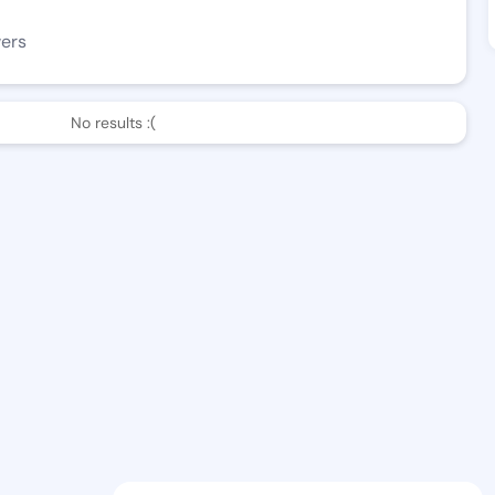
wers
No results :(