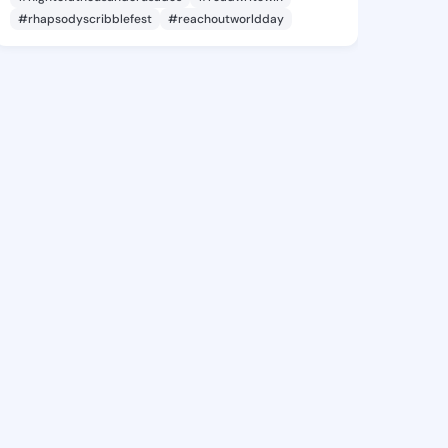
#rhapsodyscribblefest
#reachoutworldday