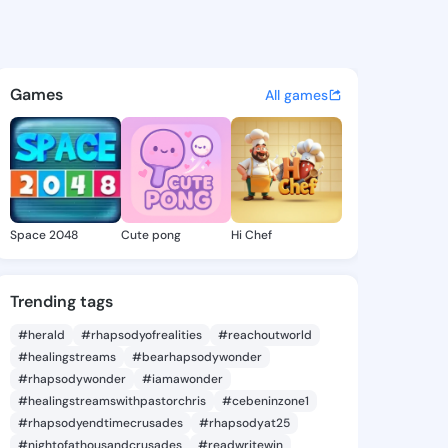
Mabel - @tamiemabel513 on K
atuses, discover updates, and connect 
Games
All games
Space 2048
Cute pong
Hi Chef
Trending tags
#herald
#rhapsodyofrealities
#reachoutworld
#healingstreams
#bearhapsodywonder
#rhapsodywonder
#iamawonder
#healingstreamswithpastorchris
#cebeninzone1
#rhapsodyendtimecrusades
#rhapsodyat25
#nightofathousandcrusades
#readwritewin