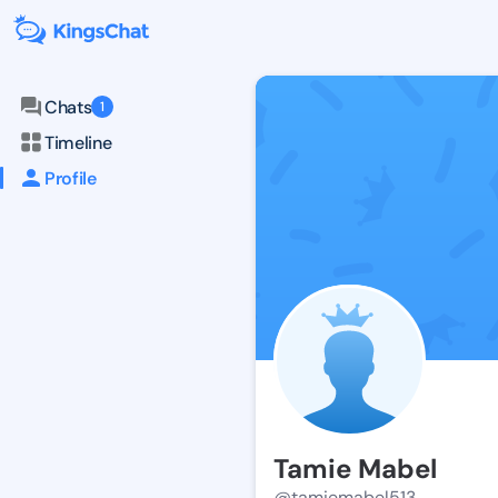
Chats
1
Timeline
Profile
Tamie Mabel
@tamiemabel513