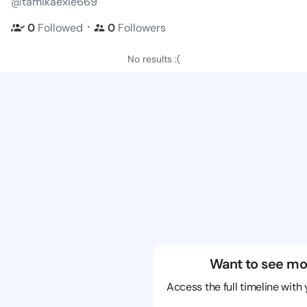
@tamikaexie669
・
0
Followed
0
Followers
No results :(
Want to see mo
Access the full timeline with