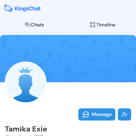
Chats
Timeline
Follow Tamika
Explore posts & St
Message
Tamika Exie