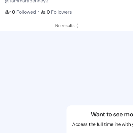
@tammarapenney2
・
0
Followed
0
Followers
No results :(
Want to see mo
Access the full timeline with