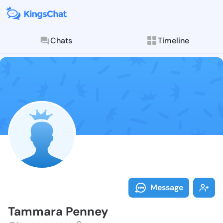
Chats
Timeline
Follow Tammar
Explore posts & St
Message
Tammara Penney