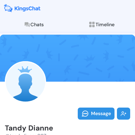
Chats
Timeline
Follow Tandy 
Explore posts & St
Message
Tandy Dianne