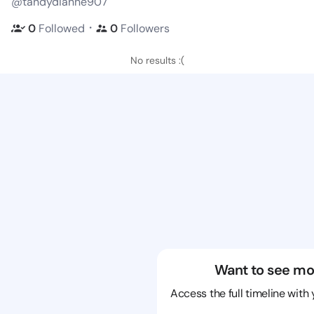
@tandydianne907
・
0
Followed
0
Followers
No results :(
Want to see mo
Access the full timeline with