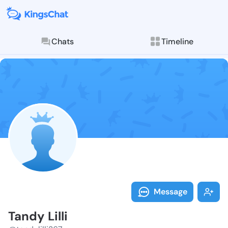
Chats
Timeline
Follow Tandy L
Explore posts & St
Message
Tandy Lilli