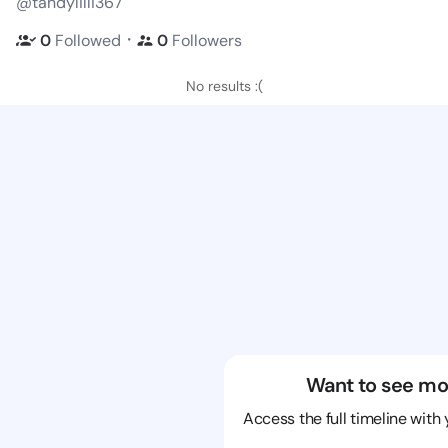
@tandylilli367
・
0
Followed
0
Followers
No results :(
Want to see mo
Access the full timeline with