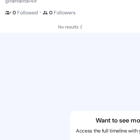
@tanialita149
・
0
Followed
0
Followers
No results :(
Want to see mo
Access the full timeline with