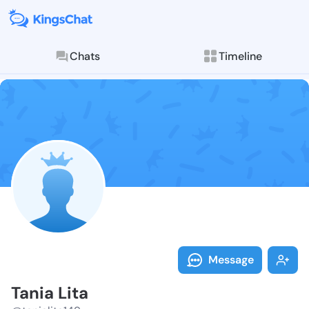
Chats
Timeline
Follow Tania L
Explore posts & St
Message
Tania Lita