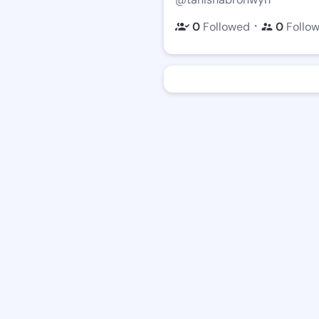
・
0
Followed
0
Follo