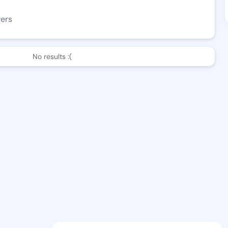
wers
No results :(