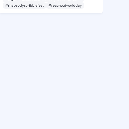
#rhapsodyscribblefest
#reachoutworldday