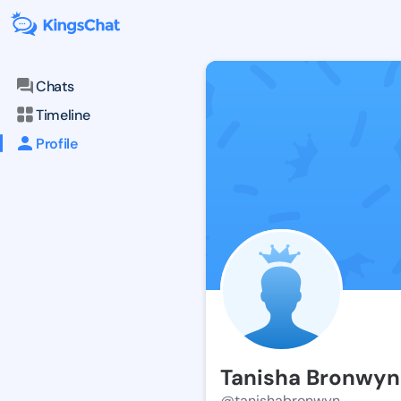
Chats
Timeline
Profile
Tanisha Bronwyn
@tanishabronwyn