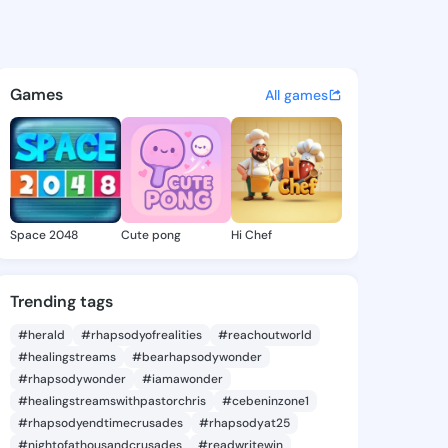
a Bronwyn - @tanishabronwyn
atuses, discover updates, and connect 
Games
All games
Space 2048
Cute pong
Hi Chef
Trending tags
#herald
#rhapsodyofrealities
#reachoutworld
#healingstreams
#bearhapsodywonder
#rhapsodywonder
#iamawonder
#healingstreamswithpastorchris
#cebeninzone1
#rhapsodyendtimecrusades
#rhapsodyat25
#nightofathousandcrusades
#readwritewin