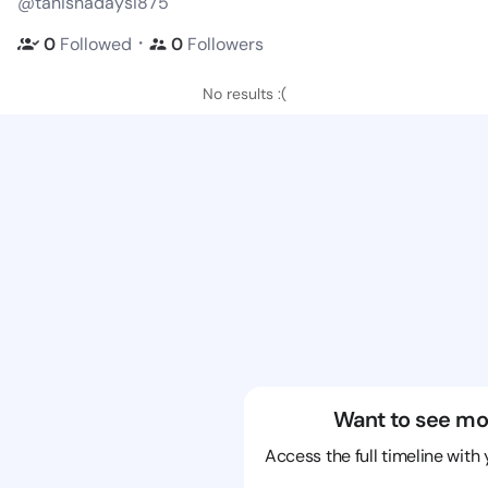
@tanishadaysi875
・
0
Followed
0
Followers
No results :(
Want to see mo
Access the full timeline with