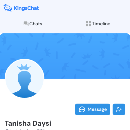
Chats
Timeline
Follow Tanish
Explore posts & St
Message
Tanisha Daysi