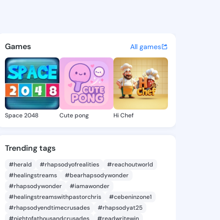
a Dean - @tanishadean572 on
atuses, discover updates, and connect 
Games
All games
Space 2048
Cute pong
Hi Chef
Trending tags
#herald
#rhapsodyofrealities
#reachoutworld
#healingstreams
#bearhapsodywonder
#rhapsodywonder
#iamawonder
#healingstreamswithpastorchris
#cebeninzone1
#rhapsodyendtimecrusades
#rhapsodyat25
#nightofathousandcrusades
#readwritewin