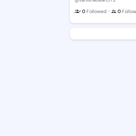
・
0
Followed
0
Follo