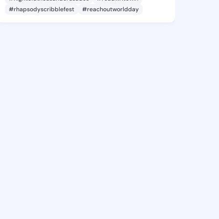
#rhapsodyscribblefest
#reachoutworldday