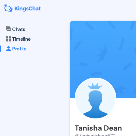
Chats
Timeline
Profile
Tanisha Dean
@tanishadean572