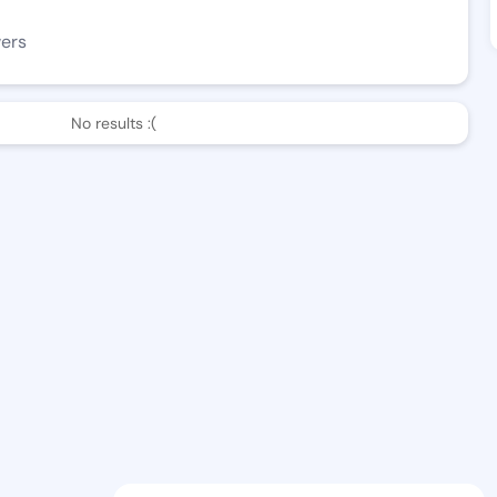
wers
No results :(