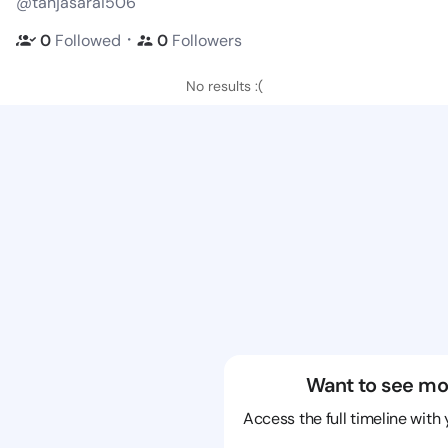
@tanjasarai506
・
0
Followed
0
Followers
No results :(
Want to see mo
Access the full timeline with