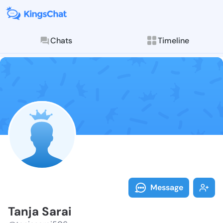
Chats
Timeline
Follow Tanja 
Explore posts & St
Message
Tanja Sarai