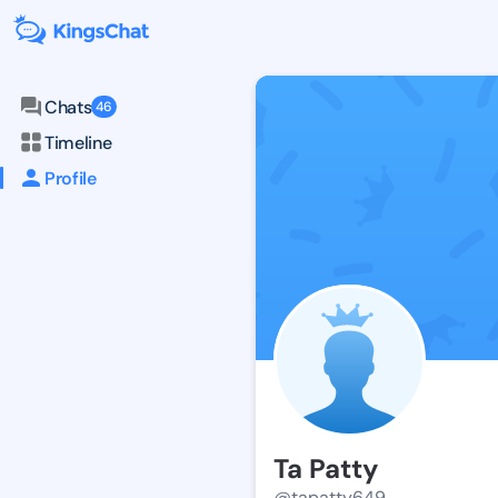
Chats
46
Timeline
Profile
Ta Patty
@tapatty649