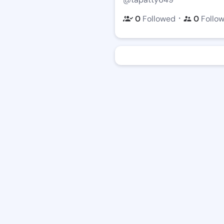
・
0
Followed
0
Follo