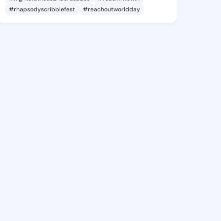
#rhapsodyscribblefest
#reachoutworldday