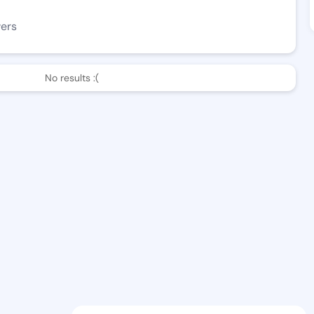
wers
No results :(