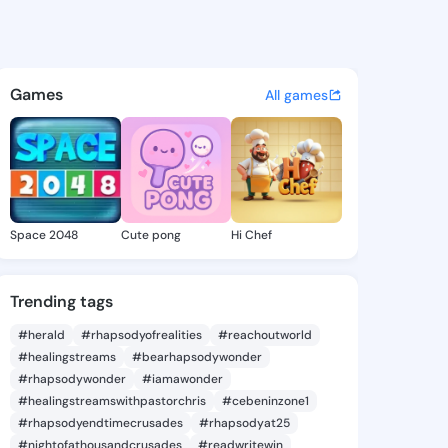
ty - @tapatty649 on KingsCh
atuses, discover updates, and connect 
Games
All games
Space 2048
Cute pong
Hi Chef
Trending tags
#herald
#rhapsodyofrealities
#reachoutworld
#healingstreams
#bearhapsodywonder
#rhapsodywonder
#iamawonder
#healingstreamswithpastorchris
#cebeninzone1
#rhapsodyendtimecrusades
#rhapsodyat25
#nightofathousandcrusades
#readwritewin