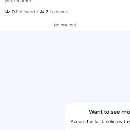
@tarchsmith
・
0
Followed
2
Followers
No results :(
Want to see mo
Access the full timeline with