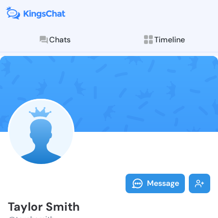
Chats
Timeline
Follow Taylor
Explore posts & St
Message
Taylor Smith