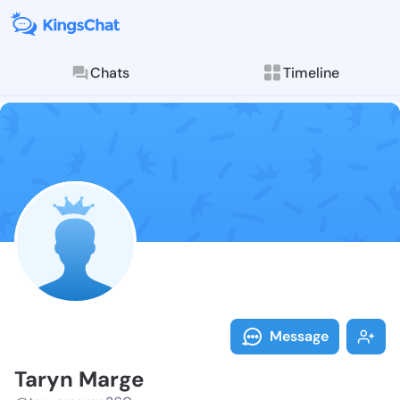
Chats
Timeline
Follow Taryn 
Explore posts & St
Message
Taryn Marge