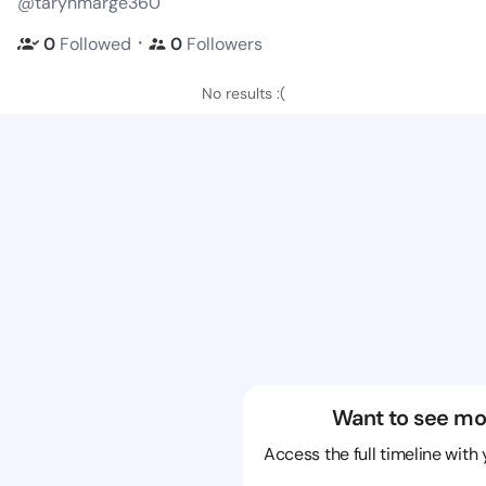
@tarynmarge360
・
0
Followed
0
Followers
No results :(
Want to see mo
Access the full timeline with