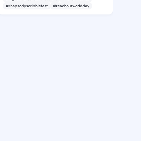
#rhapsodyscribblefest
#reachoutworldday