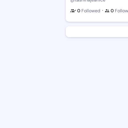
・
0
Followed
0
Follo