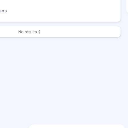
wers
No results :(