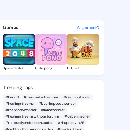
a Jeanice - @tashinajeanice 
atuses, discover updates, and connect 
Games
All games
Space 2048
Cute pong
Hi Chef
Trending tags
#herald
#rhapsodyofrealities
#reachoutworld
#healingstreams
#bearhapsodywonder
#rhapsodywonder
#iamawonder
#healingstreamswithpastorchris
#cebeninzone1
#rhapsodyendtimecrusades
#rhapsodyat25
#nightofathousandcrusades
#readwritewin