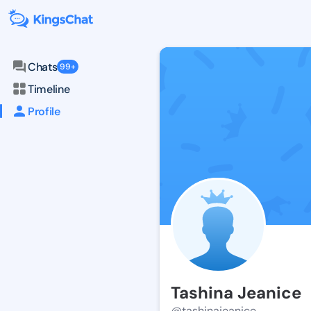
Chats
99+
Timeline
Profile
Tashina Jeanice
@tashinajeanice