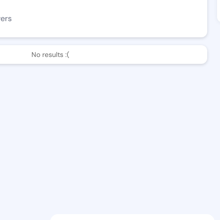
wers
No results :(