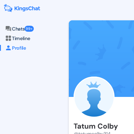
Chats
99+
Timeline
Profile
Tatum Colby
@tatumcolby314