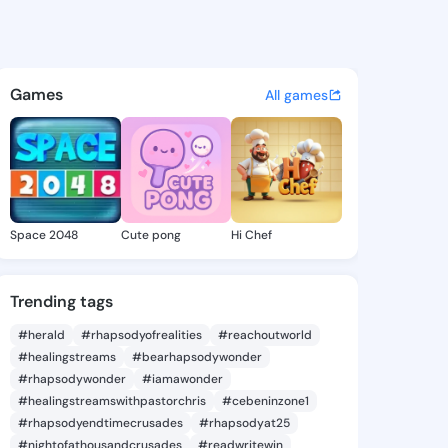
Colby - @tatumcolby314 on K
atuses, discover updates, and connect 
Games
All games
Space 2048
Cute pong
Hi Chef
Trending tags
#herald
#rhapsodyofrealities
#reachoutworld
#healingstreams
#bearhapsodywonder
#rhapsodywonder
#iamawonder
#healingstreamswithpastorchris
#cebeninzone1
#rhapsodyendtimecrusades
#rhapsodyat25
#nightofathousandcrusades
#readwritewin