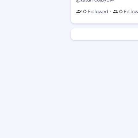
・
0
Followed
0
Follo