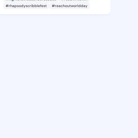
#rhapsodyscribblefest
#reachoutworldday