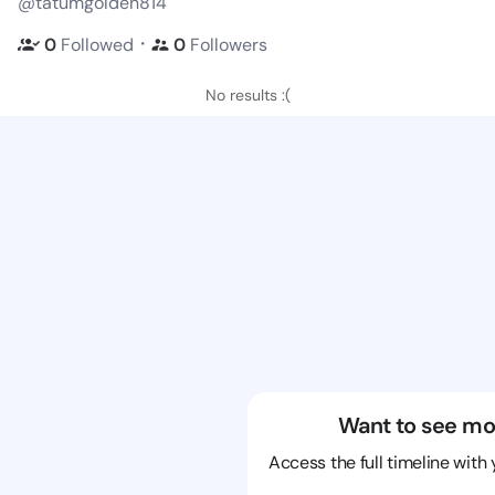
@tatumgolden814
・
0
Followed
0
Followers
No results :(
Want to see mo
Access the full timeline with