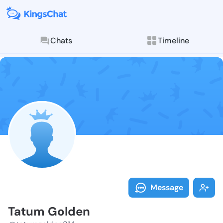
Chats
Timeline
Follow Tatum 
Explore posts & St
Message
Tatum Golden