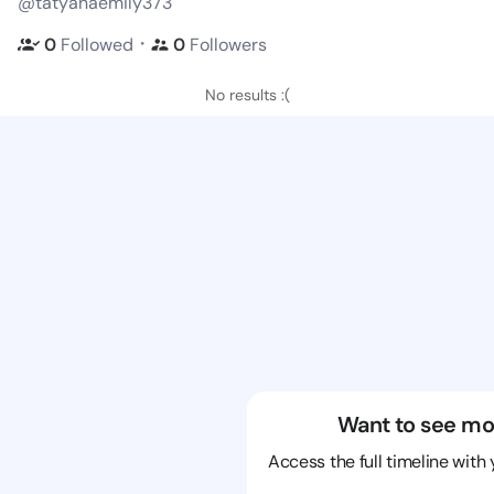
@tatyanaemily373
・
0
Followed
0
Followers
No results :(
Want to see mo
Access the full timeline with