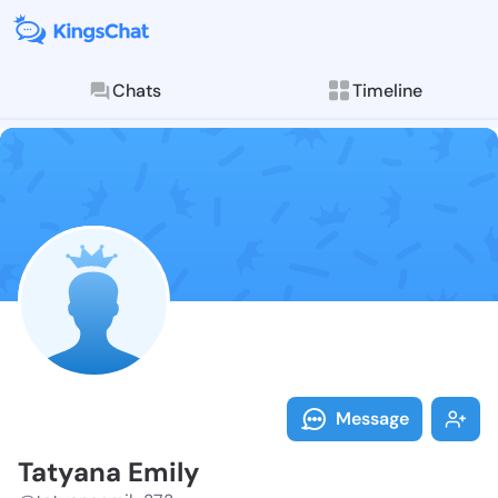
Chats
Timeline
Follow Tatyan
Explore posts & St
Message
Tatyana Emily