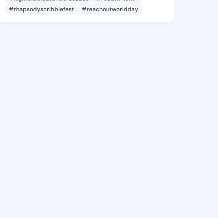
#rhapsodyscribblefest
#reachoutworldday