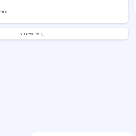
wers
No results :(