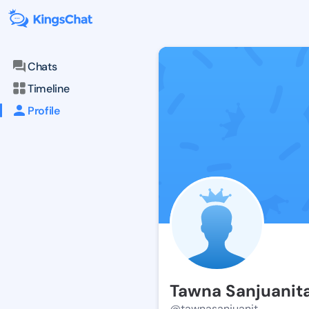
Chats
Timeline
Profile
Tawna Sanjuanit
@tawnasanjuanit