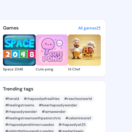
Sanjuanita - @tawnasanjuani
atuses, discover updates, and connect 
Games
All games
Space 2048
Cute pong
Hi Chef
Trending tags
#herald
#rhapsodyofrealities
#reachoutworld
#healingstreams
#bearhapsodywonder
#rhapsodywonder
#iamawonder
#healingstreamswithpastorchris
#cebeninzone1
#rhapsodyendtimecrusades
#rhapsodyat25
#nightofathousandcrusades
#readwritewin