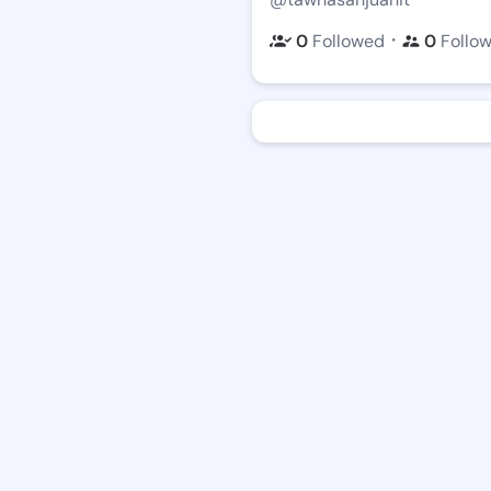
・
0
Followed
0
Follo