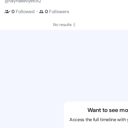
@taynakellye692
・
0
Followed
0
Followers
No results :(
Want to see mo
Access the full timeline with