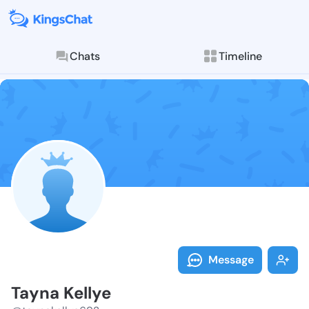
Chats
Timeline
Follow Tayna 
Explore posts & St
Message
Tayna Kellye