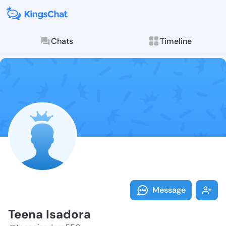
Chats
Timeline
Follow Teena 
Explore posts & St
Message
Teena Isadora