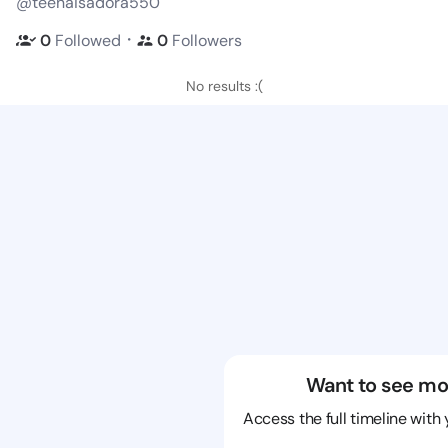
@teenaisadora550
・
0
Followed
0
Followers
No results :(
Want to see mo
Access the full timeline with