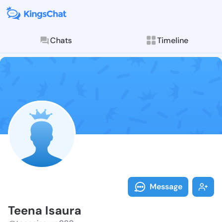
Chats
Timeline
Follow Teena 
Explore posts & St
Message
Teena Isaura