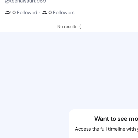
@teenaisaura989
・
0
Followed
0
Followers
No results :(
Want to see mo
Access the full timeline with