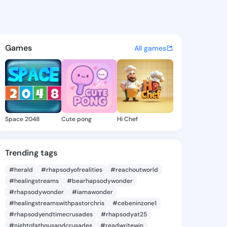
Son - @teenason959 on Kings
atuses, discover updates, and connect 
Games
All games
Space 2048
Cute pong
Hi Chef
Trending tags
#herald
#rhapsodyofrealities
#reachoutworld
#healingstreams
#bearhapsodywonder
#rhapsodywonder
#iamawonder
#healingstreamswithpastorchris
#cebeninzone1
#rhapsodyendtimecrusades
#rhapsodyat25
#nightofathousandcrusades
#readwritewin