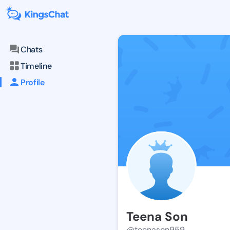
Chats
Timeline
Profile
Teena Son
@teenason959