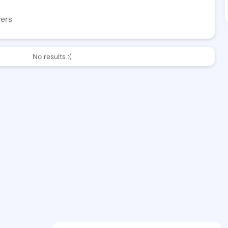
wers
No results :(