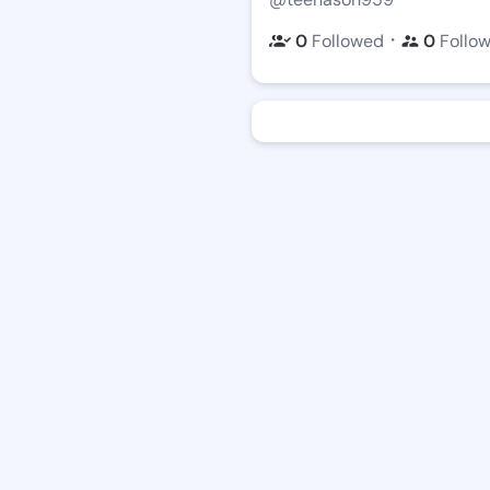
・
0
Followed
0
Follo