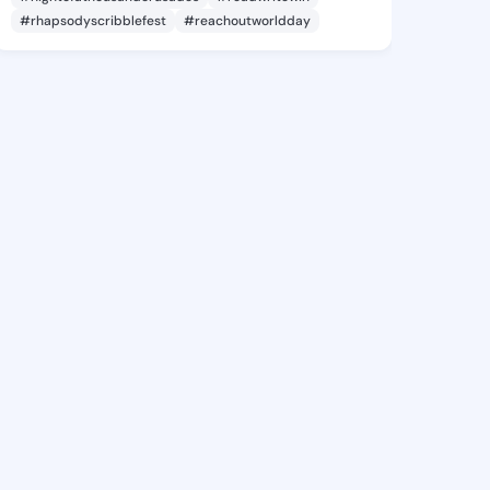
#rhapsodyscribblefest
#reachoutworldday