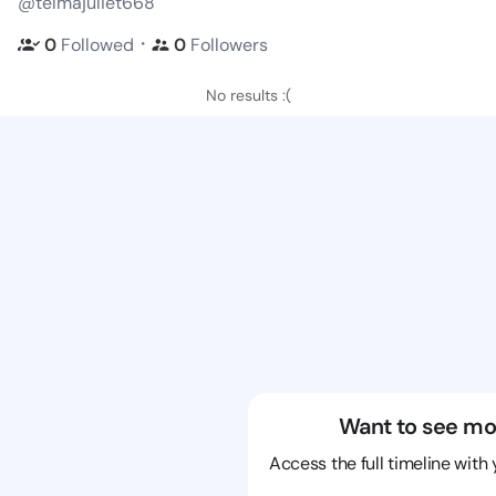
@telmajuliet668
・
0
Followed
0
Followers
No results :(
Want to see mo
Access the full timeline with