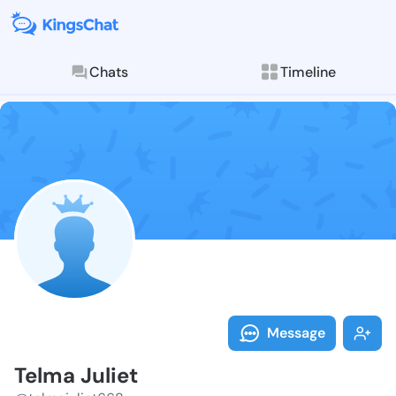
Chats
Timeline
Follow Telma 
Explore posts & St
Message
Telma Juliet