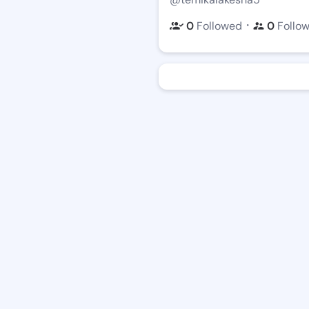
・
0
Followed
0
Follo