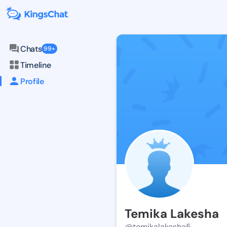
Chats
99+
Timeline
Profile
Temika Lakesha
@temikalakesha5