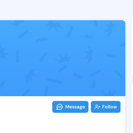
Follow Temika
Explore posts & St
Message
Follow