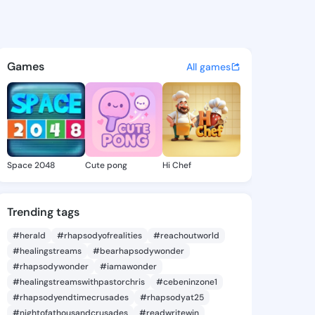
 Alysia - @tempiealysia405 
atuses, discover updates, and connect 
Games
All games
Space 2048
Cute pong
Hi Chef
Trending tags
#herald
#rhapsodyofrealities
#reachoutworld
#healingstreams
#bearhapsodywonder
#rhapsodywonder
#iamawonder
#healingstreamswithpastorchris
#cebeninzone1
#rhapsodyendtimecrusades
#rhapsodyat25
#nightofathousandcrusades
#readwritewin