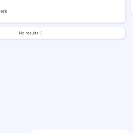
wers
No results :(