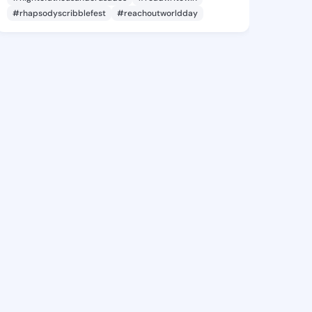
#rhapsodyscribblefest
#reachoutworldday