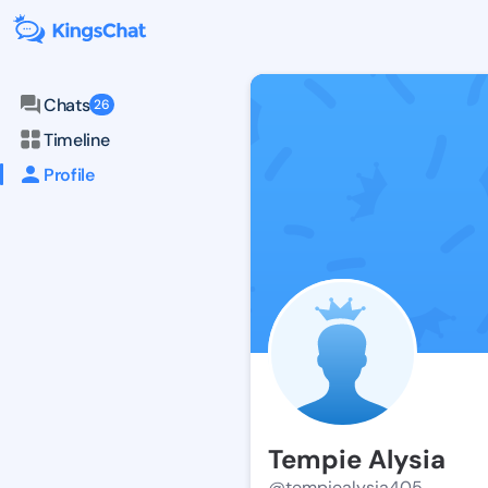
Chats
26
Timeline
Profile
Tempie Alysia
@tempiealysia405