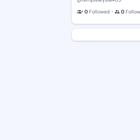
・
0
Followed
0
Follo