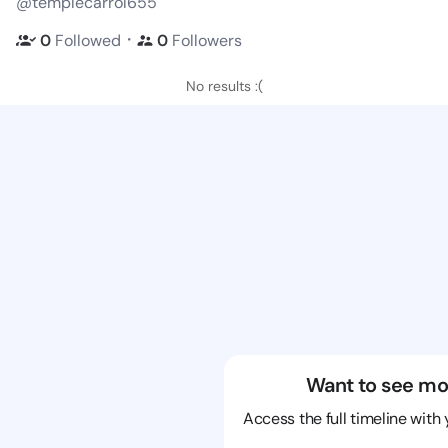
@templecarrol655
・
0
Followed
0
Followers
No results :(
Want to see mo
Access the full timeline with