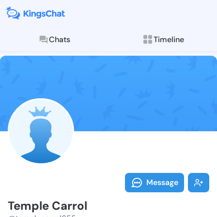
Chats
Timeline
Follow Temple
Explore posts & St
Message
Temple Carrol