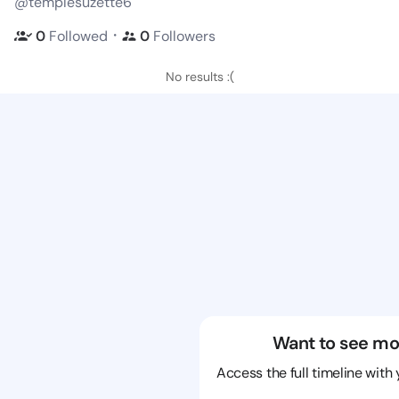
@templesuzette6
・
0
Followed
0
Followers
No results :(
Want to see mo
Access the full timeline with