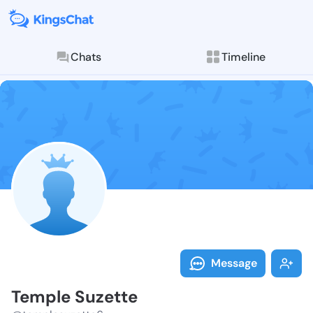
Chats
Timeline
Follow Temple
Explore posts & St
Message
Temple Suzette