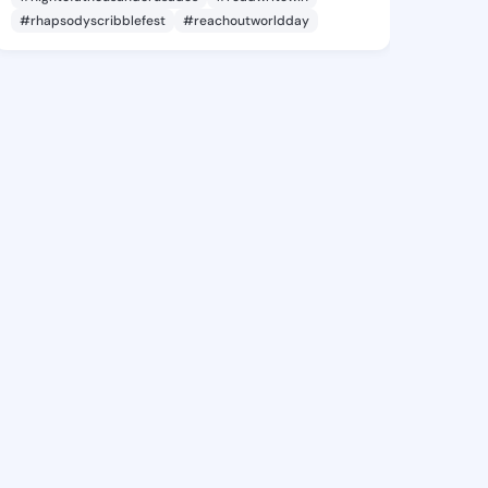
#rhapsodyscribblefest
#reachoutworldday