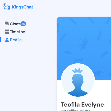
Chats
20
Timeline
Profile
Teofila Evelyne
@teofilaevelyne