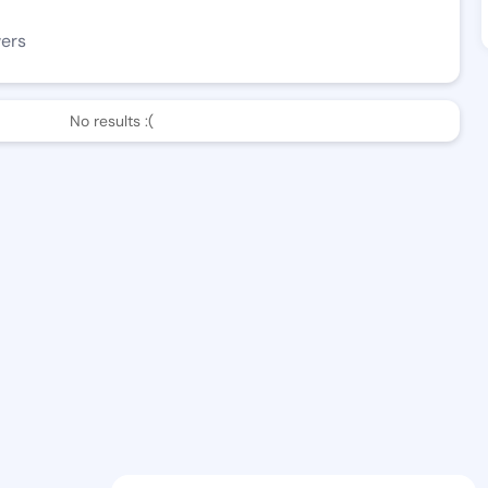
wers
No results :(