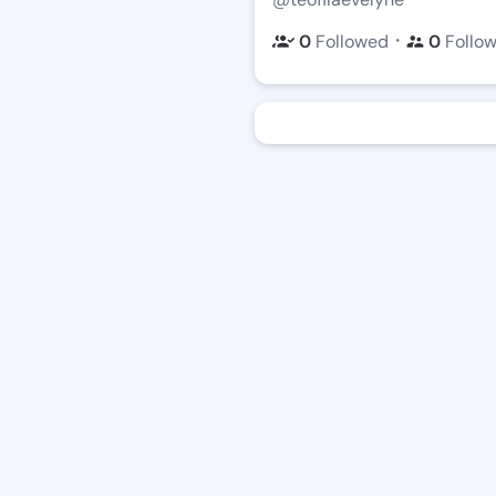
・
0
Followed
0
Follo