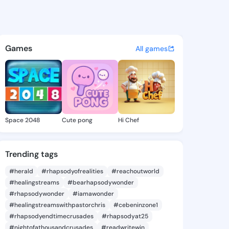
a Evelyne - @teofilaevelyne 
atuses, discover updates, and connect 
Games
All games
Space 2048
Cute pong
Hi Chef
Trending tags
#herald
#rhapsodyofrealities
#reachoutworld
#healingstreams
#bearhapsodywonder
#rhapsodywonder
#iamawonder
#healingstreamswithpastorchris
#cebeninzone1
#rhapsodyendtimecrusades
#rhapsodyat25
#nightofathousandcrusades
#readwritewin